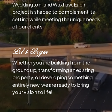
Weddington, and Waxhaw. Each
project is shaped to complement its
setting while meeting the unique needs
of our clients.
Let’s Begin
Whether you are building from the
ground up, transforming an existing
property, or developing something
entirely new, we are ready to bring
your vision to life!