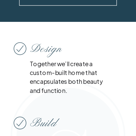
Design
Together we’ll create a
custom-built home that
encapsulates both beauty
and function.
Build