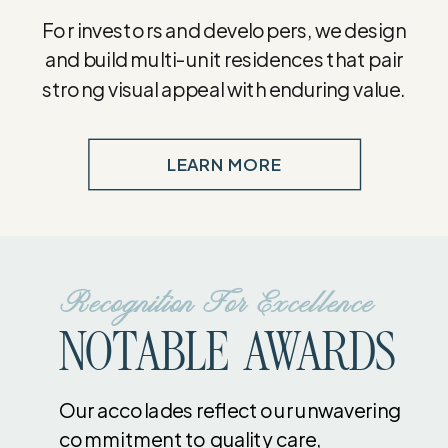
For investors and developers, we design
and build multi-unit residences that pair
strong visual appeal with enduring value.
LEARN MORE
Recognition For Excellence
NOTABLE AWARDS
Our accolades reflect our unwavering
commitment to quality care,