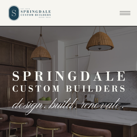
d
e
s
i
g
n
.
b
u
i
l
d
.
r
e
n
o
v
a
t
e
.