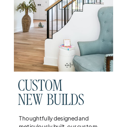
CUSTOM
NEW BUILDS
Thoughtfully designed and
meticulously built, our custom