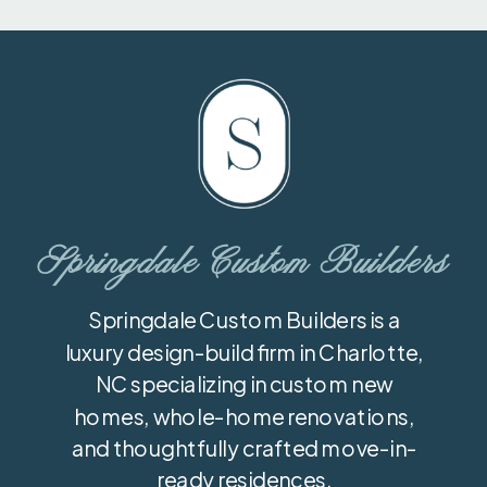
Springdale Custom Builders
Springdale Custom Builders is a
luxury design-build firm in Charlotte,
NC specializing in custom new
homes, whole-home renovations,
and thoughtfully crafted move-in-
ready residences.