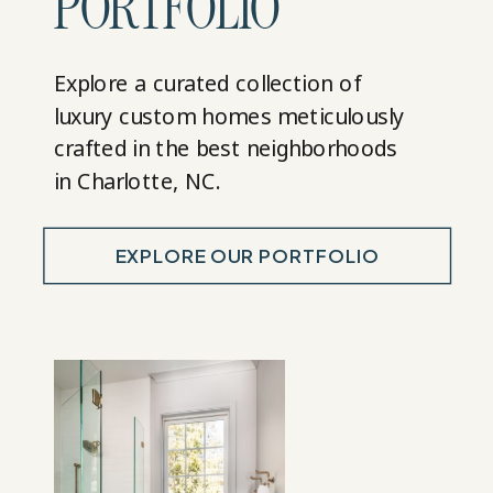
PORTFOLIO
Explore a curated collection of
luxury custom homes meticulously
crafted in the best neighborhoods
in Charlotte, NC.
EXPLORE OUR PORTFOLIO