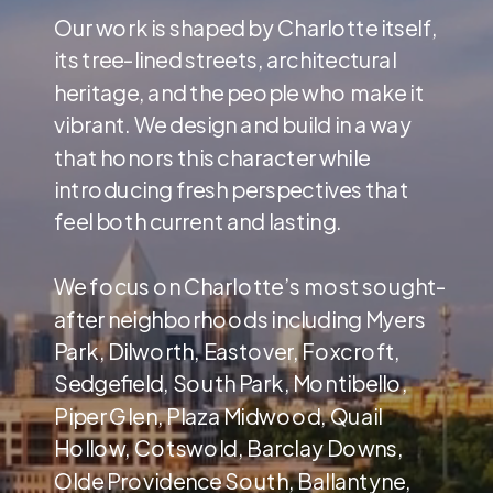
Our work is shaped by Charlotte itself,
its tree-lined streets, architectural
heritage, and the people who make it
vibrant. We design and build in a way
that honors this character while
introducing fresh perspectives that
feel both current and lasting.
We focus on Charlotte’s most sought-
after neighborhoods including Myers
Park, Dilworth, Eastover, Foxcroft,
Sedgefield, South Park, Montibello,
Piper Glen, Plaza Midwood, Quail
Hollow, Cotswold, Barclay Downs,
Olde Providence South, Ballantyne,