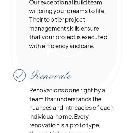
Our exceptional build team
will bring your dreams to life.
Their top tier project
management skills ensure
that your project is executed
with efficiency and care.
Renovate
Renovations done right by a
team that understands the
nuances and intricacies of each
individual home. Every
renovation is a prototype,