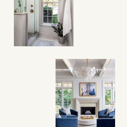
VIEW PROJECT →