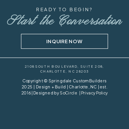
READY TO BEGIN?
Start the Conversation
INQUIRE NOW
2108 SOUTH BOULEVARD, SUITE 208,
CHARLOTTE, NC 28203
Copyright © Springdale Custom Builders
2025 | Design + Build | Charlotte, NC | est.
2016 | Designed by
SoCircle
|
Privacy Policy