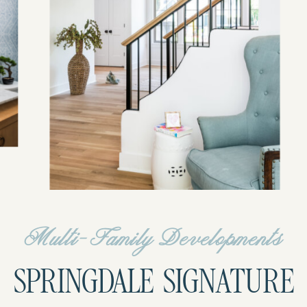
Multi-Family Developments
SPRINGDALE SIGNATURE