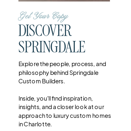
Get Your Copy
DISCOVER
SPRINGDALE
Explore the people, process, and
philosophy behind Springdale
Custom Builders.
Inside, you'll find inspiration,
insights, and a closer look at our
approach to luxury custom homes
in Charlotte.