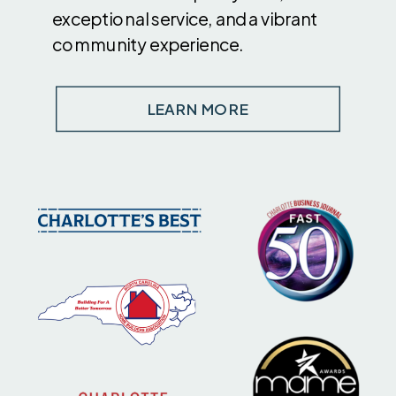
exceptional service, and a vibrant
community experience.
LEARN MORE