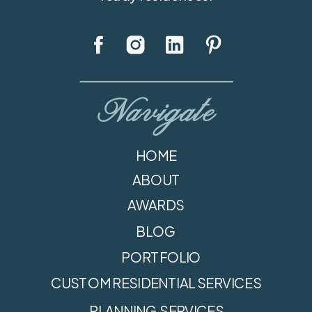
Navigate
HOME
ABOUT
AWARDS
BLOG
PORTFOLIO
CUSTOM RESIDENTIAL SERVICES
PLANNING SERVICES