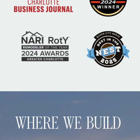
WHERE WE BUILD