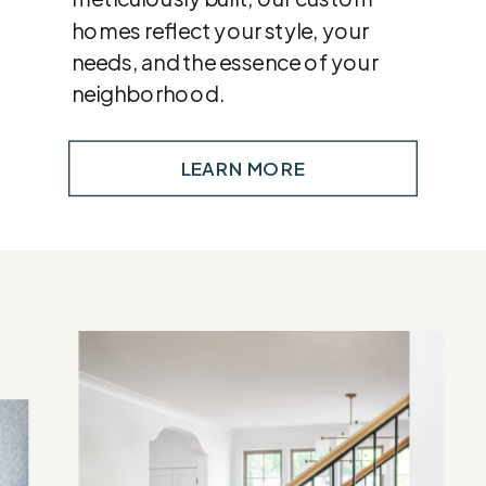
homes reflect your style, your
needs, and the essence of your
neighborhood.
LEARN MORE