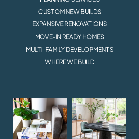
CUSTOM NEW BUILDS
EXPANSIVE RENOVATIONS
MOVE-IN READY HOMES
MULTI-FAMILY DEVELOPMENTS
WHERE WE BUILD