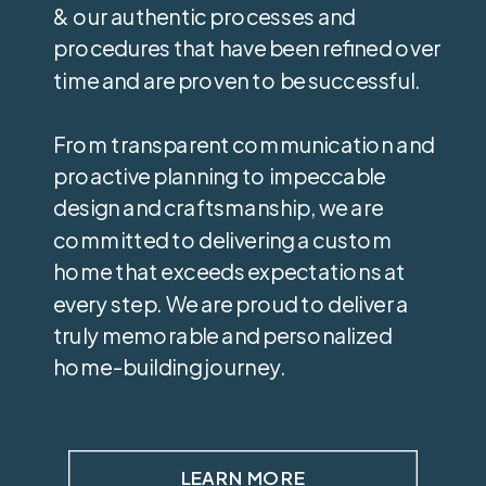
& our authentic processes and
procedures that have been refined over
time and are proven to be successful.
From transparent communication and
proactive planning to impeccable
design and craftsmanship, we are
committed to delivering a custom
home that exceeds expectations at
every step. We are proud to deliver a
truly memorable and personalized
home-building journey.
LEARN MORE