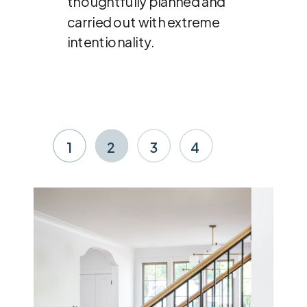
thoughtfully planned and
carried out with extreme
intentionality.
1
2
3
4