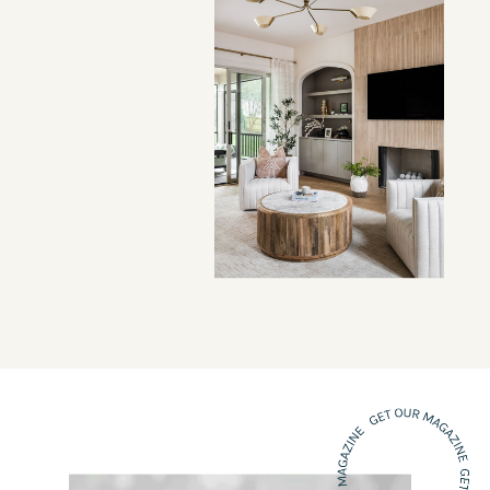
VIEW PROJECT →