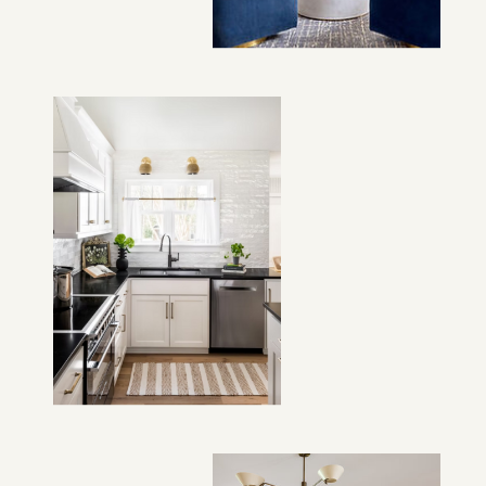
VIEW PROJECT →
VIEW PROJECT →