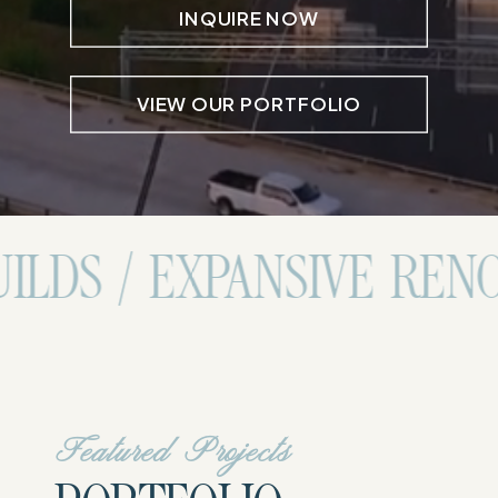
INQUIRE NOW
VIEW OUR PORTFOLIO
XPANSIVE RENOVATIONS
Featured Projects