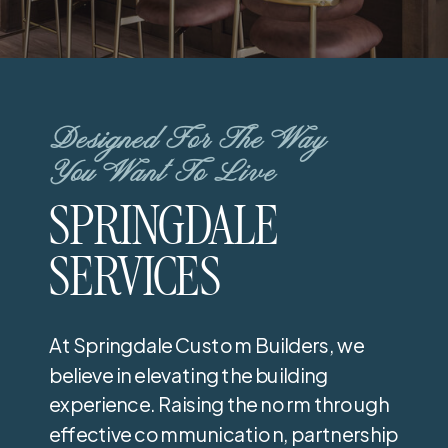
Designed For The Way
You Want To Live
SPRINGDALE
SERVICES
At Springdale Custom Builders, we
believe in elevating the building
experience. Raising the norm through
effective communication, partnership