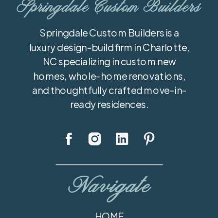
Springdale Custom Builders
Springdale Custom Builders is a
luxury design-build firm in Charlotte,
NC specializing in custom new
homes, whole-home renovations,
and thoughtfully crafted move-in-
ready residences.
Navigate
HOME