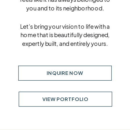
you and to its neighborhood.
Let’s bring your vision to life with a
home that is beautifully designed,
expertly built, and entirely yours.
INQUIRE NOW
VIEW PORTFOLIO