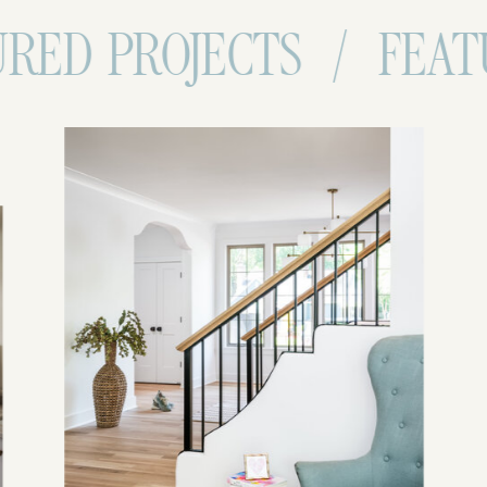
 PROJECTS / FEATURED