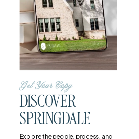
Get Your Copy
DISCOVER
SPRINGDALE
Explore the people, process, and