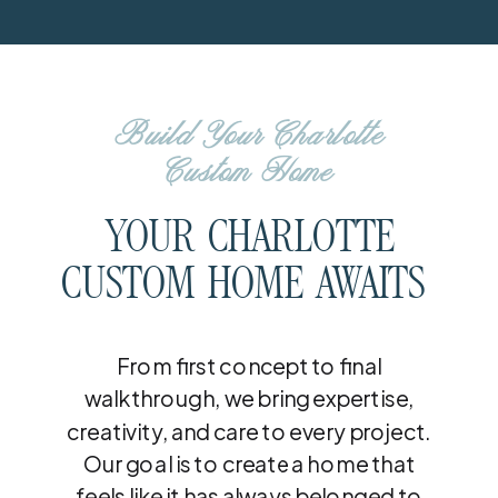
Build Your Charlotte
Custom Home
YOUR CHARLOTTE
CUSTOM HOME AWAITS
From first concept to final
walkthrough, we bring expertise,
creativity, and care to every project.
Our goal is to create a home that
feels like it has always belonged to