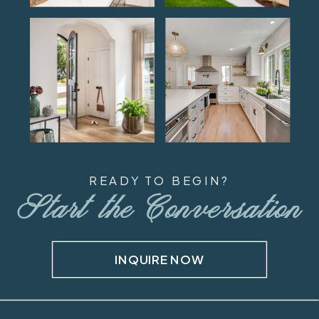
READY TO BEGIN?
Start the Conversation
INQUIRE NOW