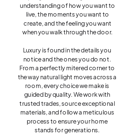
understanding of how you want to
live, the moments you want to
create, and the feeling you want
when you walk through the door.
Luxury is found in the details you
notice and the ones you do not.
From a perfectly mitered corner to
the way natural light moves across a
room, every choice we make is
guided by quality. We work with
trusted trades, source exceptional
materials, and follow a meticulous
process to ensure your home
stands for generations.