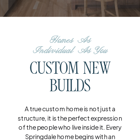
Homes As
Individual As You
CUSTOM NEW
BUILDS
A true custom home is not just a
structure, it is the perfect expression
of the people who live inside it. Every
Springdale home begins with an