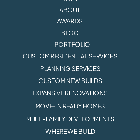
ABOUT
AWARDS
BLOG
PORTFOLIO
CUSTOM RESIDENTIAL SERVICES
PLANNING SERVICES
CUSTOM NEW BUILDS
EXPANSIVE RENOVATIONS
MOVE-IN READY HOMES
MULTI-FAMILY DEVELOPMENTS
WHERE WE BUILD