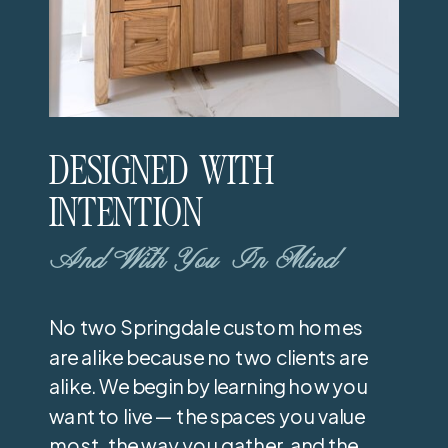
DESIGNED WITH
INTENTION
And With You In Mind
No two Springdale custom homes
are alike because no two clients are
alike. We begin by learning how you
want to live — the spaces you value
most, the way you gather, and the