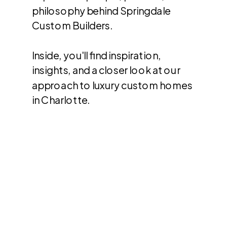
philosophy behind Springdale
Custom Builders.
Inside, you'll find inspiration,
insights, and a closer look at our
approach to luxury custom homes
in Charlotte.