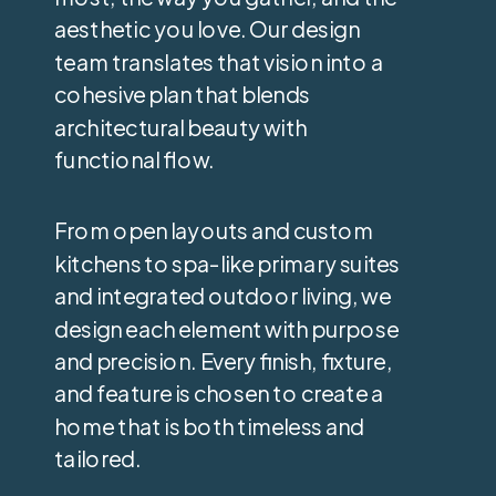
aesthetic you love. Our design
team translates that vision into a
cohesive plan that blends
architectural beauty with
functional flow.
From open layouts and custom
kitchens to spa-like primary suites
and integrated outdoor living, we
design each element with purpose
and precision. Every finish, fixture,
and feature is chosen to create a
home that is both timeless and
tailored.