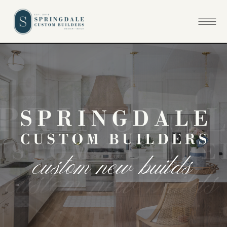
c
u
s
t
o
m
n
e
w
b
u
i
l
d
s