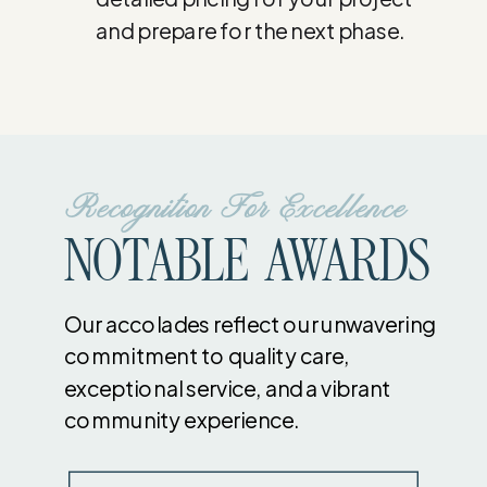
and prepare for the next phase.
Recognition For Excellence
NOTABLE AWARDS
Our accolades reflect our unwavering
commitment to quality care,
exceptional service, and a vibrant
community experience.