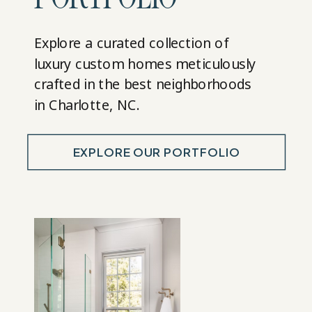
Explore a curated collection of
luxury custom homes meticulously
crafted in the best neighborhoods
in Charlotte, NC.
EXPLORE OUR PORTFOLIO