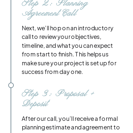
Step 2: Planning
Agreement Call
Next, we’ll hop on an introductory
call to review your objectives,
timeline, and what you can expect
from start to finish. This helps us
make sure your project is set up for
success from day one.
Step 3: Proposal +
Deposit
After our call, you’ll receive a formal
planning estimate and agreement to