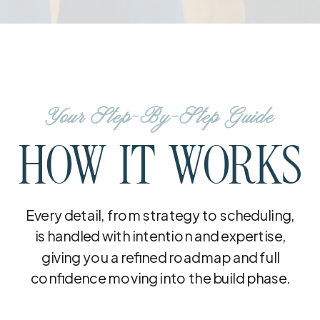
Your Step-By-Step Guide
HOW IT WORKS
Every detail, from strategy to scheduling,
is handled with intention and expertise,
giving you a refined roadmap and full
confidence moving into the build phase.