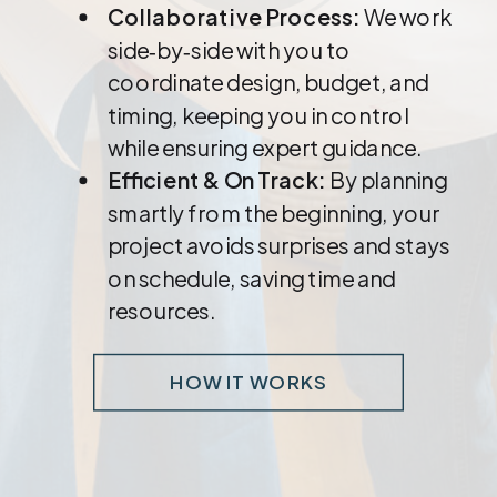
Collaborative Process:
We work
side‑by‑side with you to
coordinate design, budget, and
timing, keeping you in control
while ensuring expert guidance.
Efficient & On Track:
By planning
smartly from the beginning, your
project avoids surprises and stays
on schedule, saving time and
resources.
HOW IT WORKS