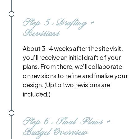
Step 5: Drafting +
Revisions
About 3–4 weeks after the site visit,
you’ll receive an initial draft of your
plans. From there, we’ll collaborate
on revisions to refine and finalize your
design. (Up to two revisions are
included.)
Step 6: Final Plans +
Budget Overview