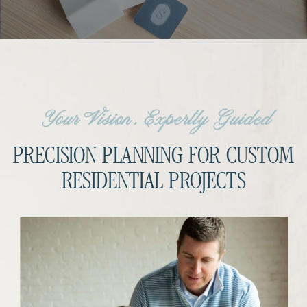
Your Vision, Expertly Guided
PRECISION PLANNING FOR CUSTOM
RESIDENTIAL PROJECTS