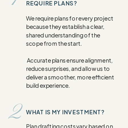
1
REQUIRE PLANS?
We require plans for every project
because they establish a clear,
shared understanding of the
scope from the start.
Accurate plans ensure alignment,
reduce surprises, and allow us to
deliver a smoother, more efficient
build experience.
2
WHAT IS MY INVESTMENT?
Plan drafting costs vary based on