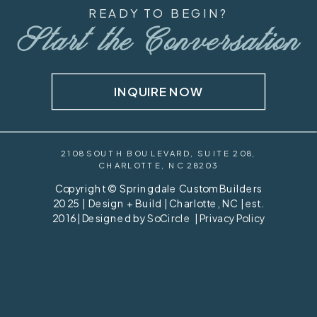
READY TO BEGIN?
Start the Conversation
INQUIRE NOW
2108 SOUTH BOULEVARD, SUITE 208,
CHARLOTTE, NC 28203
Copyright © Springdale Custom Builders
2025 | Design + Build | Charlotte, NC | est.
2016 | Designed by
SoCircle
|
Privacy Policy