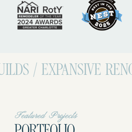
EXPANSIVE RENOVATIONS
Featured Projects
PORTFOLIO