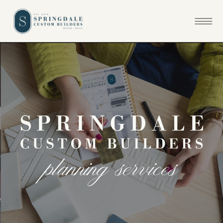
p
l
a
n
n
i
n
g
s
e
r
v
i
c
e
s