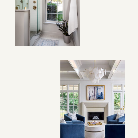
VIEW PROJECT →