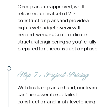
Once plans are approved, we’ll
release your final set of 2D
construction plans and provide a
high-level budget overview. If
needed, we can also coordinate
structural engineering so you’re fully
prepared for the construction phase.
Step 7: Project Pricing
With finalized plans in hand, our team
can then assemble detailed
construction and finish-level pricing