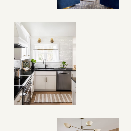
VIEW PROJECT →
VIEW PROJECT →