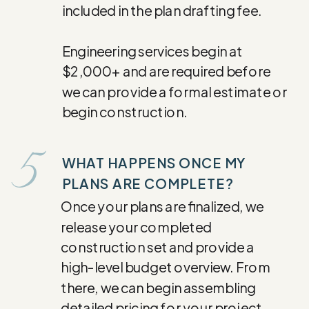
included in the plan drafting fee.
Engineering services begin at
$2,000+ and are required before
we can provide a formal estimate or
begin construction.
5
WHAT HAPPENS ONCE MY
PLANS ARE COMPLETE?
Once your plans are finalized, we
release your completed
construction set and provide a
high-level budget overview. From
there, we can begin assembling
detailed pricing for your project