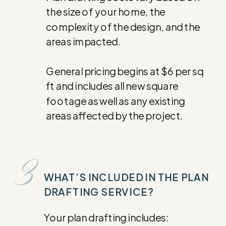
the size of your home, the
complexity of the design, and the
areas impacted.
General pricing begins at $6 per sq
ft and includes all new square
footage as well as any existing
areas affected by the project.
3
WHAT’S INCLUDED IN THE PLAN
DRAFTING SERVICE?
Your plan drafting includes: