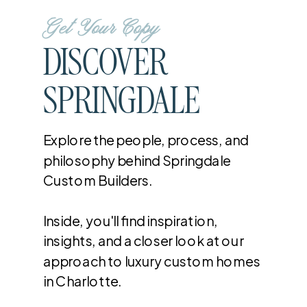
Get Your Copy
DISCOVER
SPRINGDALE
Explore the people, process, and
philosophy behind Springdale
Custom Builders.
Inside, you'll find inspiration,
insights, and a closer look at our
approach to luxury custom homes
in Charlotte.