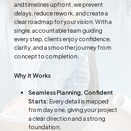
and timelines upfront, we prevent
delays, reduce rework, and create a
clear roadmap for your vision. With a
single, accountable team guiding
every step, clients enjoy confidence,
clarity, and a smoother journey from
concept to completion.
Why It Works
Seamless Planning, Confident
Starts:
Every detail is mapped
from day one, giving your project
a clear direction and a strong
foundation.