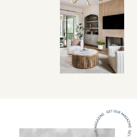
VIEW PROJECT →