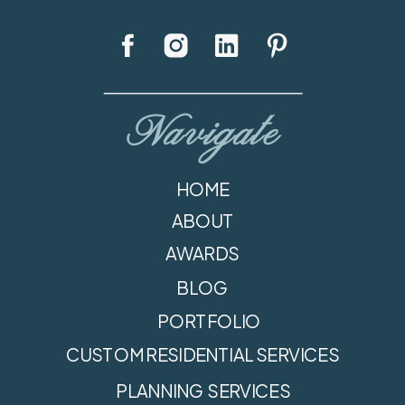
Navigate
HOME
ABOUT
AWARDS
BLOG
PORTFOLIO
CUSTOM RESIDENTIAL SERVICES
PLANNING SERVICES