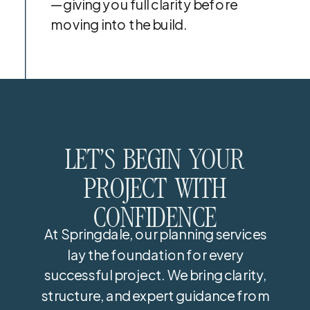
—giving you full clarity before
moving into the build.
LET’S BEGIN YOUR
PROJECT WITH
CONFIDENCE
At Springdale, our planning services
lay the foundation for every
successful project. We bring clarity,
structure, and expert guidance from