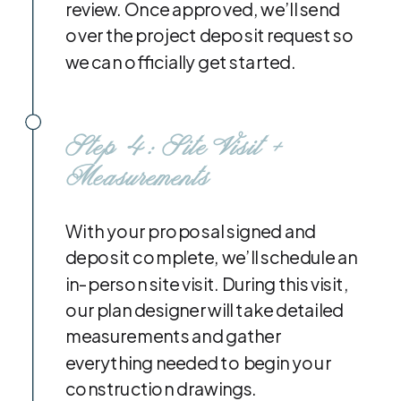
review. Once approved, we’ll send
over the project deposit request so
we can officially get started.
Step 4: Site Visit +
Measurements
With your proposal signed and
deposit complete, we’ll schedule an
in-person site visit. During this visit,
our plan designer will take detailed
measurements and gather
everything needed to begin your
construction drawings.