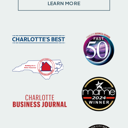
LEARN MORE