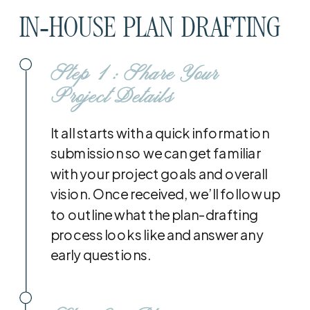
IN-HOUSE PLAN DRAFTING
Step 1: Share Your
Project Details
It all starts with a quick information
submission so we can get familiar
with your project goals and overall
vision. Once received, we’ll follow up
to outline what the plan-drafting
process looks like and answer any
early questions.