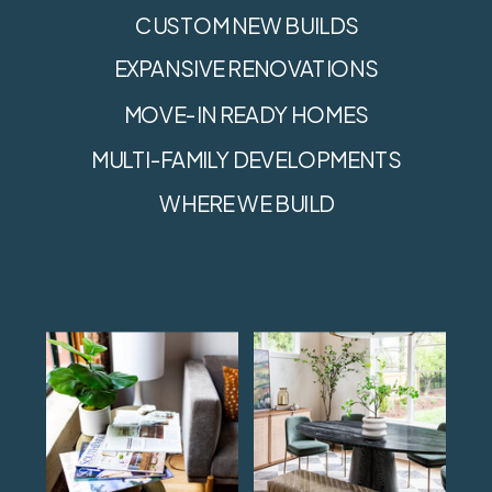
CUSTOM NEW BUILDS
EXPANSIVE RENOVATIONS
MOVE-IN READY HOMES
MULTI-FAMILY DEVELOPMENTS
WHERE WE BUILD