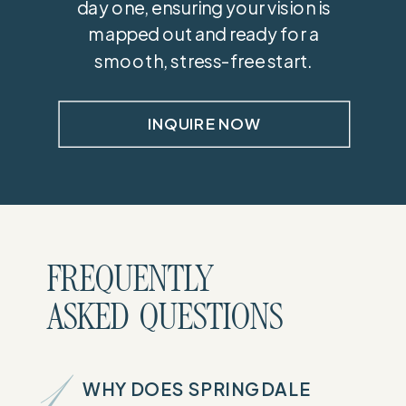
day one, ensuring your vision is
mapped out and ready for a
smooth, stress-free start.
INQUIRE NOW
FREQUENTLY
ASKED QUESTIONS
WHY DOES SPRINGDALE