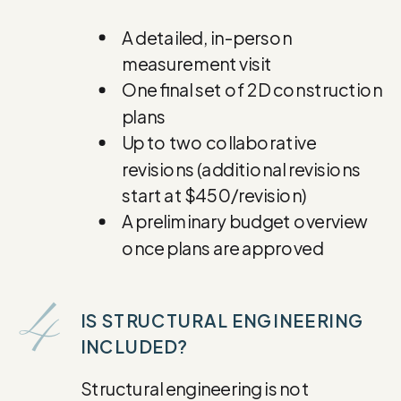
A detailed, in-person
measurement visit
One final set of 2D construction
plans
Up to two collaborative
revisions (additional revisions
start at $450/revision)
A preliminary budget overview
once plans are approved
4
IS STRUCTURAL ENGINEERING
INCLUDED?
Structural engineering is not