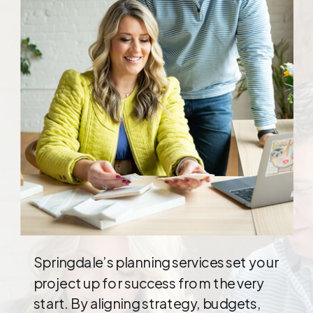
Springdale’s planning services set your
project up for success from the very
start. By aligning strategy, budgets,