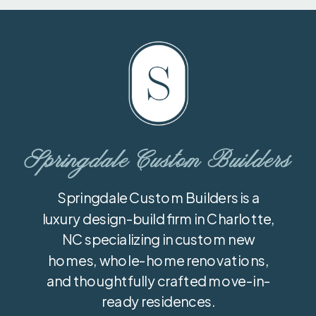
Springdale Custom Builders
Springdale Custom Builders is a
luxury design-build firm in Charlotte,
NC specializing in custom new
homes, whole-home renovations,
and thoughtfully crafted move-in-
ready residences.