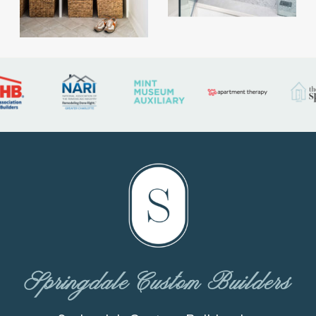
Springdale Custom Builders