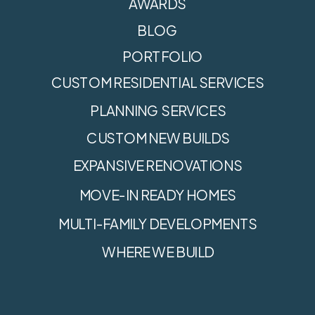
AWARDS
BLOG
PORTFOLIO
CUSTOM RESIDENTIAL SERVICES
PLANNING SERVICES
CUSTOM NEW BUILDS
EXPANSIVE RENOVATIONS
MOVE-IN READY HOMES
MULTI-FAMILY DEVELOPMENTS
WHERE WE BUILD