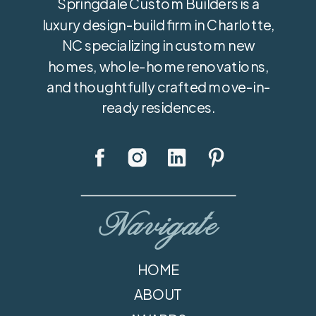
Springdale Custom Builders is a
luxury design-build firm in Charlotte,
NC specializing in custom new
homes, whole-home renovations,
and thoughtfully crafted move-in-
ready residences.
Navigate
HOME
ABOUT