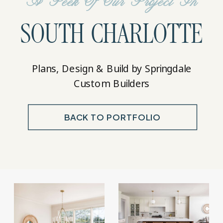
A Peek Of Our Project In
SOUTH CHARLOTTE
Plans, Design & Build by Springdale
Custom Builders
BACK TO PORTFOLIO