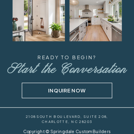
READY TO BEGIN?
Start the Conversation
INQUIRE NOW
2108 SOUTH BOULEVARD, SUITE 208,
CHARLOTTE, NC 28203
Copyright © Springdale Custom Builders