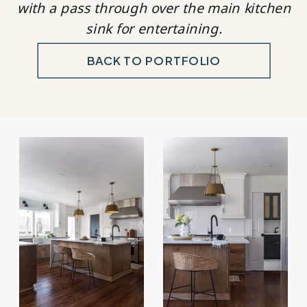
with a pass through over the main kitchen
sink for entertaining.
BACK TO PORTFOLIO