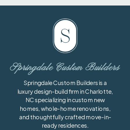
Springdale Custom Builders
Springdale Custom Builders is a
luxury design-build firm in Charlotte,
NC specializing in custom new
homes, whole-home renovations,
and thoughtfully crafted move-in-
ready residences.