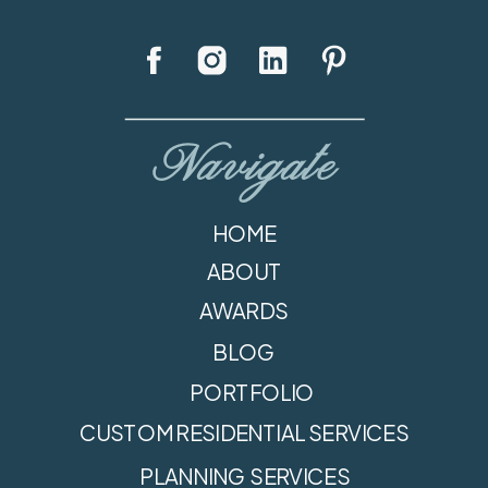
Navigate
HOME
ABOUT
AWARDS
BLOG
PORTFOLIO
CUSTOM RESIDENTIAL SERVICES
PLANNING SERVICES