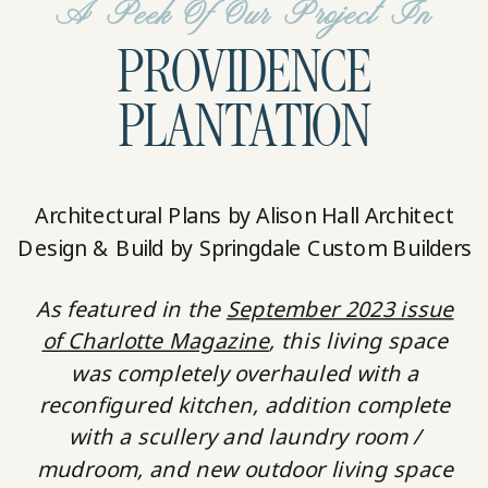
A Peek Of Our Project In
PROVIDENCE
PLANTATION
Architectural Plans by Alison Hall Architect
Design & Build by Springdale Custom Builders
As featured in the
September 2023 issue
of Charlotte Magazine
, this living space
was completely overhauled with a
reconfigured kitchen, addition complete
with a scullery and laundry room /
mudroom, and new outdoor living space