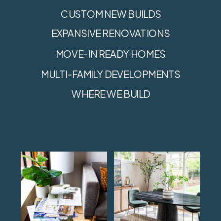
CUSTOM NEW BUILDS
EXPANSIVE RENOVATIONS
MOVE-IN READY HOMES
MULTI-FAMILY DEVELOPMENTS
WHERE WE BUILD