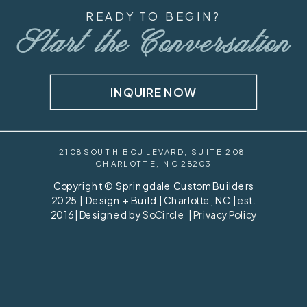
READY TO BEGIN?
Start the Conversation
INQUIRE NOW
2108 SOUTH BOULEVARD, SUITE 208,
CHARLOTTE, NC 28203
Copyright © Springdale Custom Builders
2025 | Design + Build | Charlotte, NC | est.
2016 | Designed by
SoCircle
|
Privacy Policy